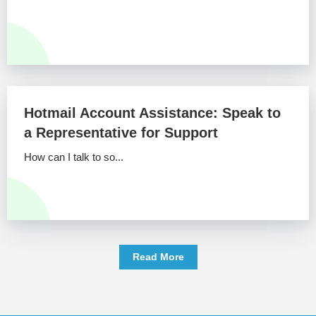
Hotmail Account Assistance: Speak to
a Representative for Support
How can I talk to so...
Read More