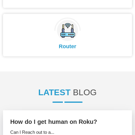
Router
LATEST
BLOG
How do I get human on Roku?
Can I Reach out to a...