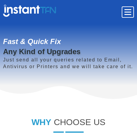
Fast & Quick Fix
Any Kind of Upgrades
Just send all your queries related to Email,
Antivirus or Printers and we will take care of it.
WHY
CHOOSE US