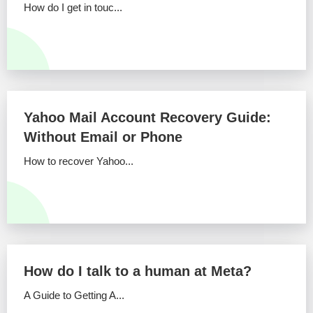
How do I get in touc...
Yahoo Mail Account Recovery Guide:
Without Email or Phone
How to recover Yahoo...
How do I talk to a human at Meta?
A Guide to Getting A...