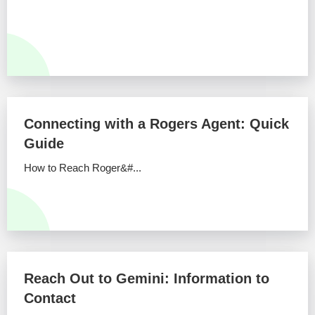
Connecting with a Rogers Agent: Quick
Guide
How to Reach Roger&#...
Reach Out to Gemini: Information to
Contact