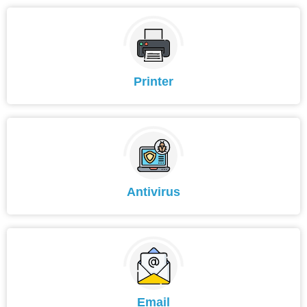
Printer
Antivirus
Email