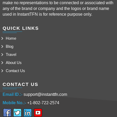
make no representations to be connected or associated with
any of the brand or company and the logos or brand name
used in InstantTFN is for reference purpose only.
QUICK LINKS
Home
Blog
Travel
About Us
Contact Us
CONTACT US
Email ID.:-
support@instanttfn.com
Mobile No.:-
+1-802-722-2574