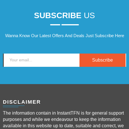
SUBSCRIBE
US
Wanna Know Our Latest Offers And Deals Just Subscribe Here
Subscribe
DISCLAIMER
The information contain in InstantTFN is for general support
purposes and while we endeavour to keep the information
available in this website up to date, suitable and correct, we